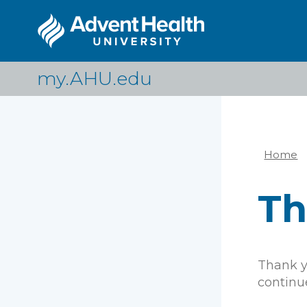
Skip
to
main
content
my.AHU.edu
Home
Br
Th
Thank yo
continue