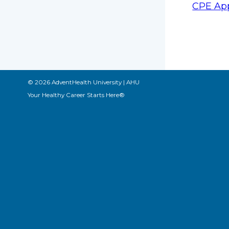
CPE App
© 2026 AdventHealth University | AHU
Your Healthy Career Starts Here®