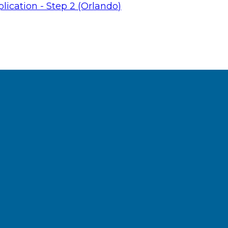
lication - Step 2 (Orlando)