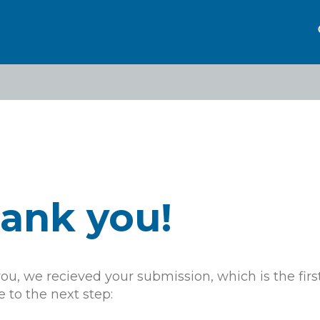
eadcrumb
ank you!
u, we recieved your submission, which is the first
 to the next step: