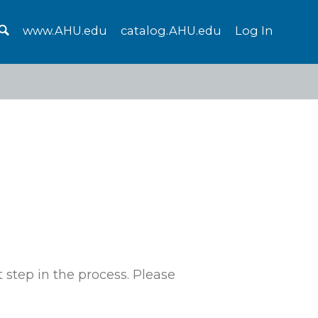
www.AHU.edu
catalog.AHU.edu
Log In
 step in the process. Please