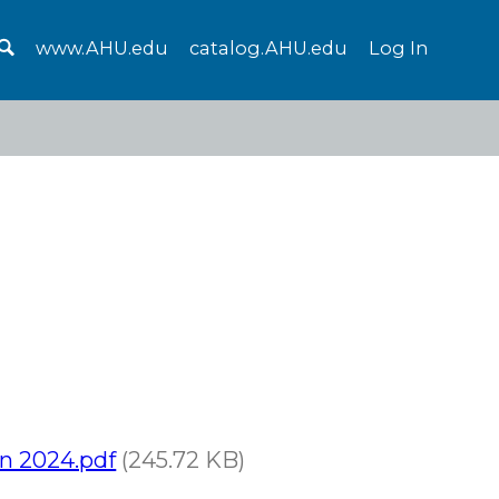
www.AHU.edu
catalog.AHU.edu
Log In
on 2024.pdf
(245.72 KB)