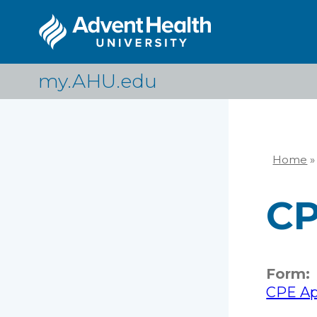
Skip
to
main
content
my.AHU.edu
Home
»
Br
CP
Form:
CPE App