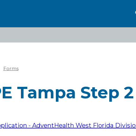
Forms
eadcrumb
E Tampa Step 2
lication - AdventHealth West Florida Divisi