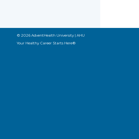
© 2026 AdventHealth University | AHU
Your Healthy Career Starts Here®