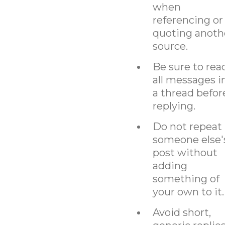
when
referencing or
quoting anoth
source.
Be sure to rea
all messages i
a thread befor
replying.
Do not repeat
someone else'
post without
adding
something of
your own to it.
Avoid short,