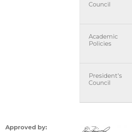
Council
Academic
Policies
President's
Council
Approved by: