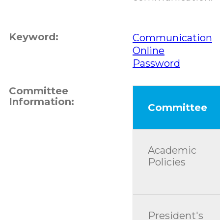
Keyword:
Communication
Online
Password
Committee
Information:
Committee
Academic
Policies
President's