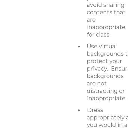
avoid sharing
contents that
are
inappropriate
for class.
Use virtual
backgrounds t
protect your
privacy. Ensur
backgrounds
are not
distracting or
inappropriate.
Dress
appropriately 
you would in a