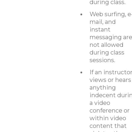
during class.
Web surfing, e
mail, and
instant
messaging ar
not allowed
during class
sessions.
If an instructo
views or hears
anything
indecent duri
a video
conference or
within video
content that