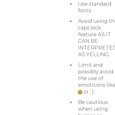
Use standard
fonts
Avoid using th
caps lock
feature AS IT
CAN BE
INTERPRETE
AS YELLING.
Limit and
possibly avoid
the use of
emoticons lik
or : ).
Be cautious
when using