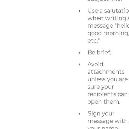
Use a salutati
when writing 
message "hello
good morning
etc."
Be brief.
Avoid
attachments
unless you are
sure your
recipients can
open them.
Sign your
message with
your name,