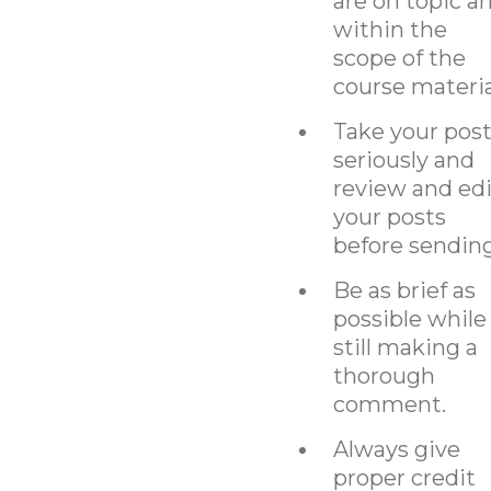
are on topic a
within the
scope of the
course materia
Take your pos
seriously and
review and edi
your posts
before sending
Be as brief as
possible while
still making a
thorough
comment.
Always give
proper credit