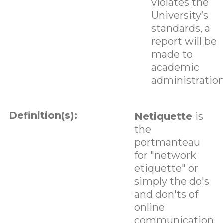
violates the
University’s
standards, a
report will be
made to
academic
administration
Definition(s):
Netiquette
is
the
portmanteau
for "network
etiquette" or
simply the do's
and don'ts of
online
communication.