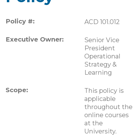
Policy #:
ACD 101.012
Executive Owner:
Senior Vice
President
Operational
Strategy &
Learning
Scope:
This policy is
applicable
throughout the
online courses
at the
University.