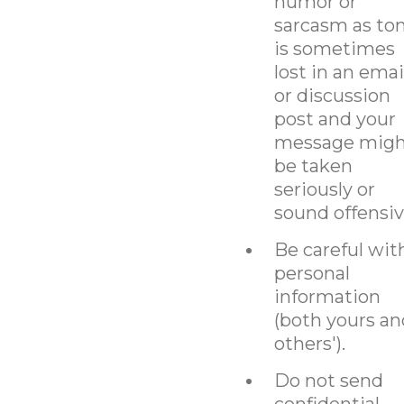
humor or
sarcasm as to
is sometimes
lost in an emai
or discussion
post and your
message migh
be taken
seriously or
sound offensiv
Be careful wit
personal
information
(both yours an
others').
Do not send
confidential