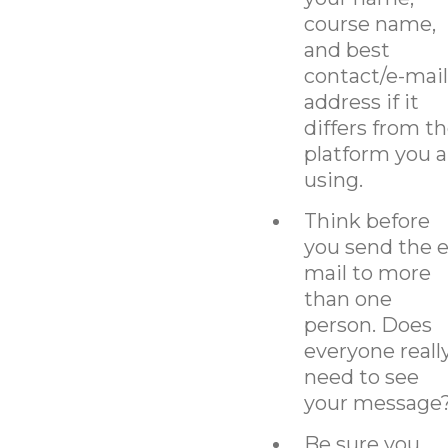
course name,
and best
contact/e-mail
address if it
differs from t
platform you a
using.
Think before
you send the e
mail to more
than one
person. Does
everyone reall
need to see
your message
Be sure you