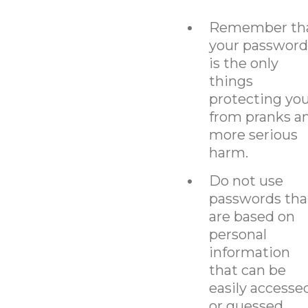
Remember th
your password
is the only
things
protecting yo
from pranks a
more serious
harm.
Do not use
passwords tha
are based on
personal
information
that can be
easily accesse
or guessed.