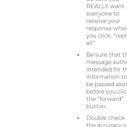
REALLY want
everyone to
receive your
response whe
you click, "repl
all."
Be sure that t
message auth
intended for t
information to
be passed alo
before you cli
the "forward"
button.
Double check
the accuracy o