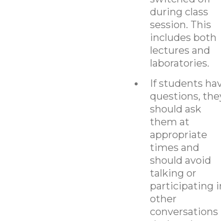
during class
session. This
includes both
lectures and
laboratories.
If students ha
questions, the
should ask
them at
appropriate
times and
should avoid
talking or
participating i
other
conversations