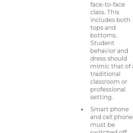
face-to-face
class. This
includes both
tops and
bottoms.
Student
behavior and
dress should
mimic that of 
traditional
classroom or
professional
setting.
Smart phone
and cell phone
must be
switched off