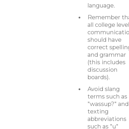
language.
Remember th
all college leve
communicati
should have
correct spellin
and grammar
(this includes
discussion
boards).
Avoid slang
terms such as
"wassup?" and
texting
abbreviations
such as "u"