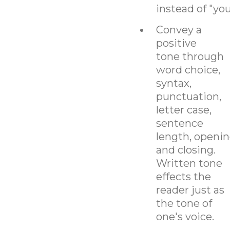
instead of "you
Convey a
positive
tone through
word choice,
syntax,
punctuation,
letter case,
sentence
length, openin
and closing.
Written tone
effects the
reader just as
the tone of
one's voice.