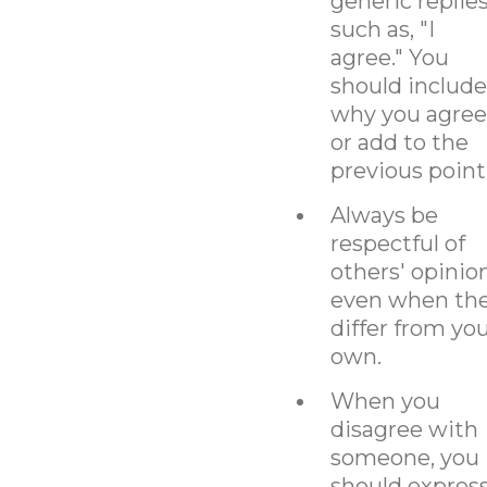
generic replie
such as, "I
agree." You
should include
why you agree
or add to the
previous point
Always be
respectful of
others' opinio
even when th
differ from yo
own.
When you
disagree with
someone, you
should expres