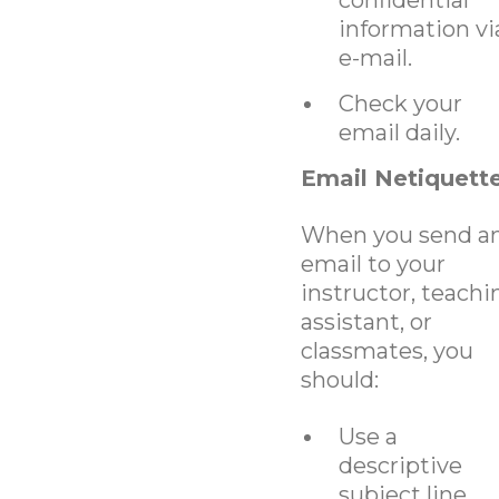
information vi
e-mail.
Check your
email daily.
Email Netiquett
When you send a
email to your
instructor, teachi
assistant, or
classmates, you
should:
Use a
descriptive
subject line.