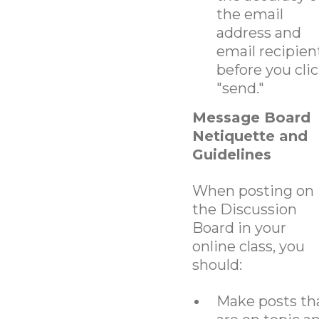
the email
address and
email recipien
before you cli
"send."
Message Board
Netiquette and
Guidelines
When posting on
the Discussion
Board in your
online class, you
should:
Make posts th