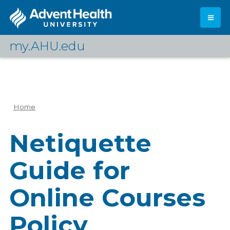
Skip
to
main
content
my.AHU.edu
Log In
Home
Breadcrumb
Netiquette
Guide for
Online Courses
Policy