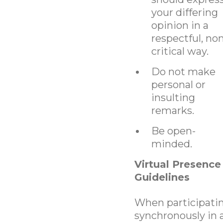
your differing
opinion in a
respectful, no
critical way.
Do not make
personal or
insulting
remarks.
Be open-
minded.
Virtual Presence
Guidelines
When participati
synchronously in 