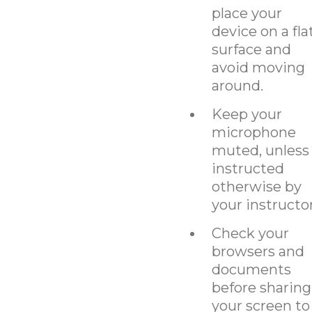
place your
device on a fla
surface and
avoid moving
around.
Keep your
microphone
muted, unless
instructed
otherwise by
your instructor
Check your
browsers and
documents
before sharing
your screen to