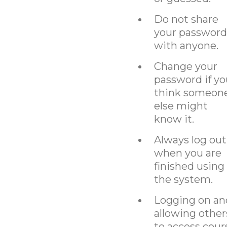
Do not share
your password
with anyone.
Change your
password if yo
think someon
else might
know it.
Always log out
when you are
finished using
the system.
Logging on an
allowing other
to access cour