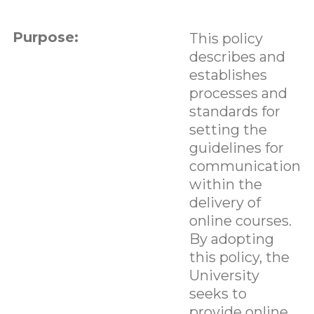
Purpose:
This policy
describes and
establishes
processes and
standards for
setting the
guidelines for
communication
within the
delivery of
online courses.
By adopting
this policy, the
University
seeks to
provide online