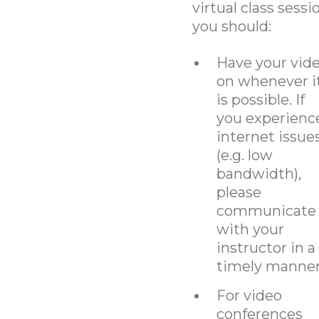
virtual class sessi
you should:
Have your vid
on whenever i
is possible. If
you experienc
internet issue
(e.g. low
bandwidth),
please
communicate
with your
instructor in a
timely manner
For video
conferences