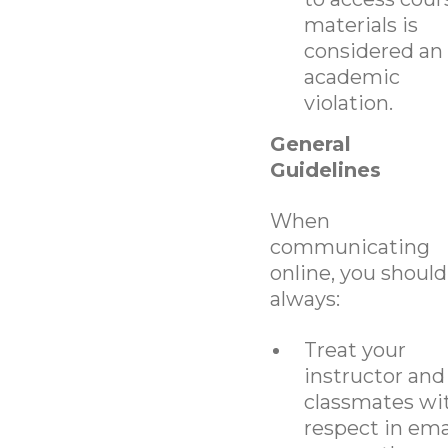
materials is
considered an
academic
violation.
General
Guidelines
When
communicating
online, you should
always:
Treat your
instructor and
classmates wi
respect in ema