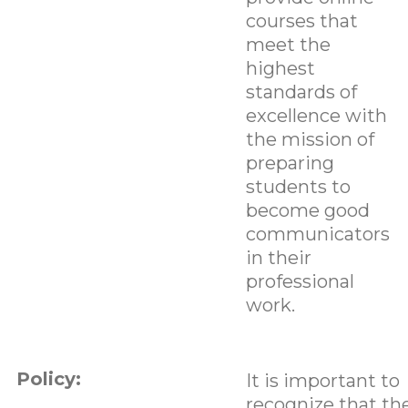
courses that
meet the
highest
standards of
excellence with
the mission of
preparing
students to
become good
communicators
in their
professional
work.
Policy:
It is important to
recognize that th