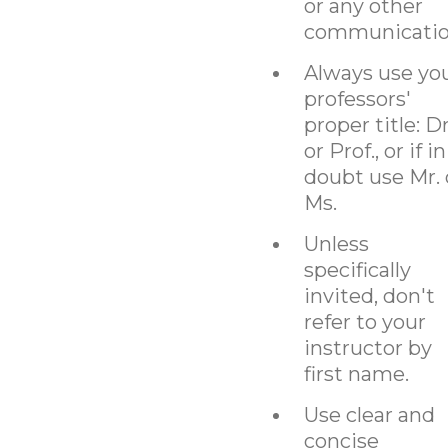
or any other
communicatio
Always use yo
professors'
proper title: Dr
or Prof., or if in
doubt use Mr. 
Ms.
Unless
specifically
invited, don't
refer to your
instructor by
first name.
Use clear and
concise