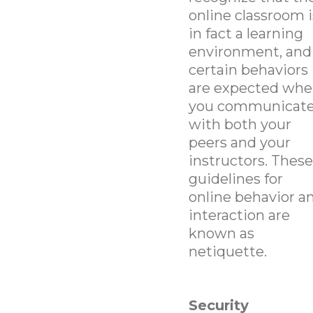
online classroom i
in fact a learning
environment, and
certain behaviors
are expected wh
you communicat
with both your
peers and your
instructors. These
guidelines for
online behavior a
interaction are
known as
netiquette.
Security