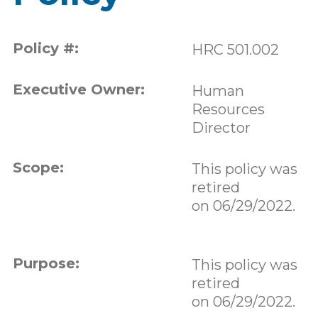
Policy #:
HRC 501.002
Executive Owner:
Human
Resources
Director
Scope:
This policy was
retired
on 06/29/2022.
Purpose:
This policy was
retired
on 06/29/2022.