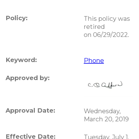
Policy:
This policy was
retired
on 06/29/2022.
Keyword:
Phone
Approved by:
Approval Date:
Wednesday,
March 20, 2019
Effective Date:
Tuesday, July 1,