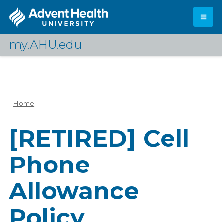
Skip
to
main
content
my.AHU.edu
Log In
Home
Breadcrumb
[RETIRED] Cell
Phone
Allowance
Policy