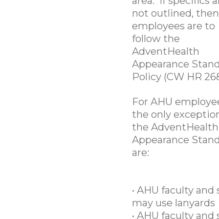
area. If specifics a
not outlined, then
employees are to
follow the
AdventHealth
Appearance Stan
Policy (CW HR 268
For AHU employee
the only exceptio
the AdventHealth
Appearance Stan
are:
• AHU faculty and 
may use lanyards
• AHU faculty and 