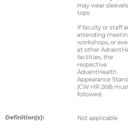
may wear sleevel
tops
If faculty or staff a
attending meetin
workshops, or eve
at other AdventH
facilities, the
respective
AdventHealth
Appearance Stan
(CW HR 268) mus
followed.
Definition(s):
Not applicable