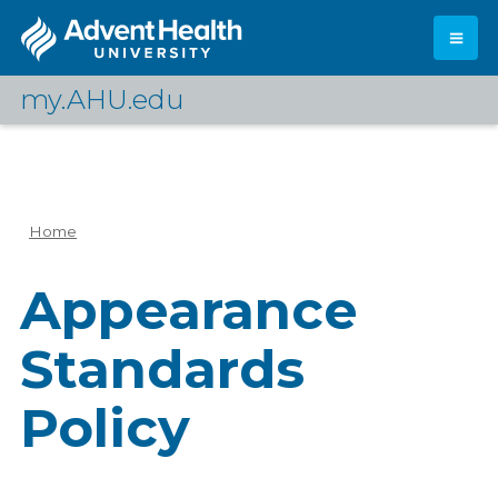
Skip
to
main
content
my.AHU.edu
Log In
Home
Breadcrumb
Appearance
Standards
Policy