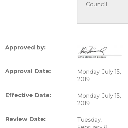
Council
Approved by:
Approval Date:
Monday, July 15,
2019
Effective Date:
Monday, July 15,
2019
Review Date:
Tuesday,
February 8,