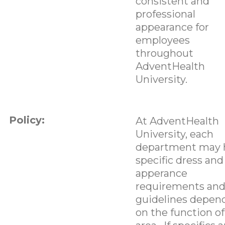
consistent and
professional
appearance for
employees
throughout
AdventHealth
University.
Policy:
At AdventHealth
University, each
department may 
specific dress and
apperance
requirements an
guidelines depen
on the function of