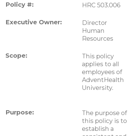
Policy #:
HRC 503.006
Executive Owner:
Director
Human
Resources
Scope:
This policy
applies to all
employees of
AdventHealth
University.
Purpose:
The purpose of
this policy is to
establish a