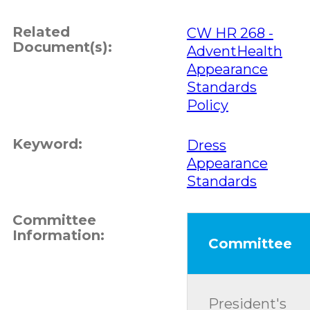
Related
CW HR 268 -
Document(s):
AdventHealth
Appearance
Standards
Policy
Keyword:
Dress
Appearance
Standards
Committee
Information:
Committee
President's