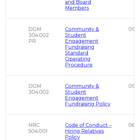
and Board
Members
DGM
Community &
09/2
304.002
Student
PR
Engagement
Fundraising
Standard
Operating
Procedure
DGM
Community &
09/2
304.002
Student
Engagement
Fundraising Policy
HRC
Code of Conduct –
06/1
504.001
Hiring Relatives
Policy