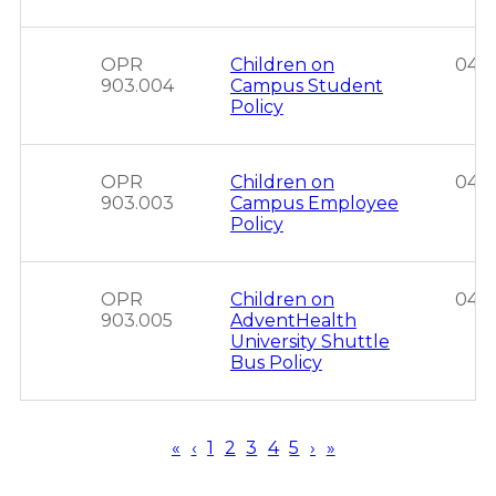
OPR
Children on
04/0
903.004
Campus Student
Policy
OPR
Children on
04/0
903.003
Campus Employee
Policy
OPR
Children on
04/0
903.005
AdventHealth
University Shuttle
Bus Policy
First
«
Previous
‹
Page
1
Page
2
Page
3
Page
4
Page
5
Next
›
Last
»
page
page
page
page
Pagination