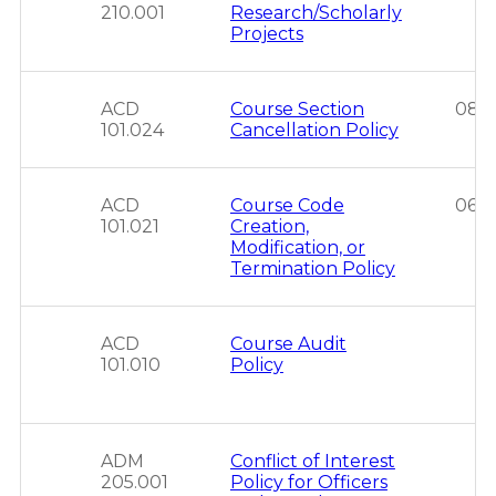
210.001
Research/Scholarly
Projects
ACD
Course Section
08/2
101.024
Cancellation Policy
ACD
Course Code
06/
101.021
Creation,
Modification, or
Termination Policy
ACD
Course Audit
101.010
Policy
ADM
Conflict of Interest
205.001
Policy for Officers