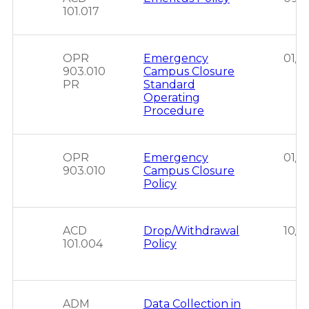
101.017
OPR
Emergency
01/1
903.010
Campus Closure
PR
Standard
Operating
Procedure
OPR
Emergency
01/1
903.010
Campus Closure
Policy
ACD
Drop/Withdrawal
10/2
101.004
Policy
ADM
Data Collection in