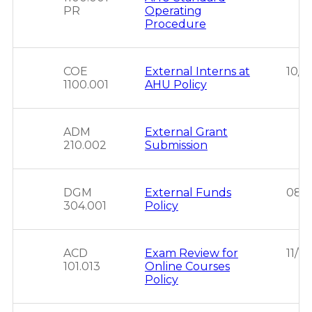
PR
Operating
Procedure
COE
External Interns at
10/1
1100.001
AHU Policy
ADM
External Grant
210.002
Submission
DGM
External Funds
08/
304.001
Policy
ACD
Exam Review for
11/1
101.013
Online Courses
Policy