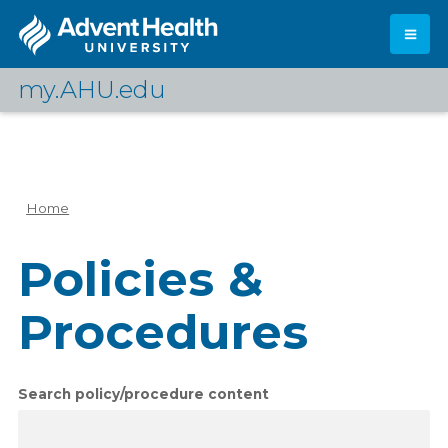
Skip
to
main
content
my.AHU.edu
Log In
Home
Breadcrumb
Policies &
Procedures
Search policy/procedure content