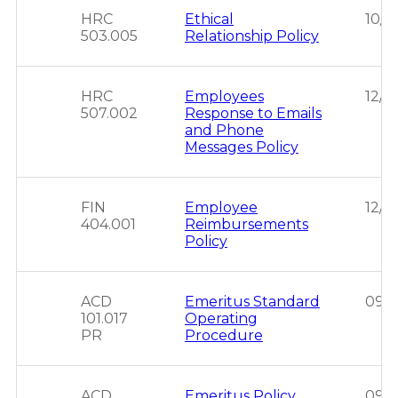
HRC
Ethical
10/0
503.005
Relationship Policy
HRC
Employees
12/0
507.002
Response to Emails
and Phone
Messages Policy
FIN
Employee
12/1
404.001
Reimbursements
Policy
ACD
Emeritus Standard
09/2
101.017
Operating
PR
Procedure
ACD
Emeritus Policy
09/2