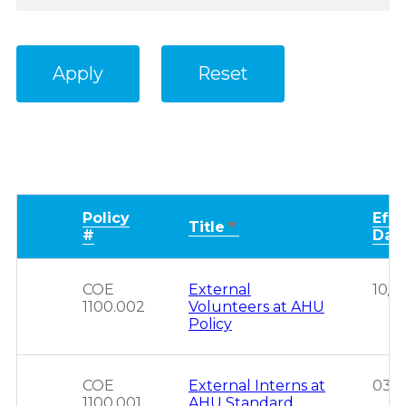
Policy
Effe
Sort
Title
#
Dat
ascending
COE
External
10/2
1100.002
Volunteers at AHU
Policy
COE
External Interns at
03/1
1100.001
AHU Standard