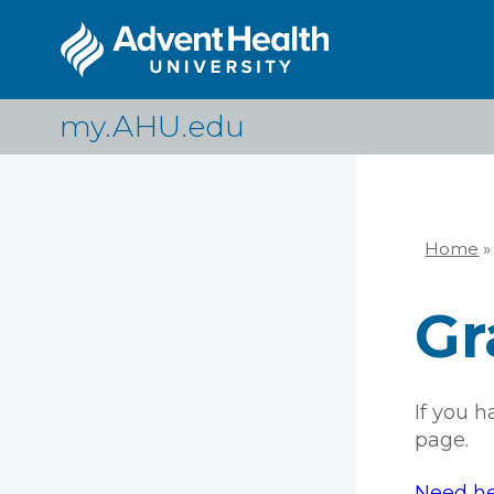
Skip
to
main
content
my.AHU.edu
Home
»
Br
Gr
If you 
page.
Need he