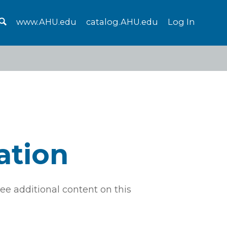
www.AHU.edu
catalog.AHU.edu
Log In
ation
ee additional content on this