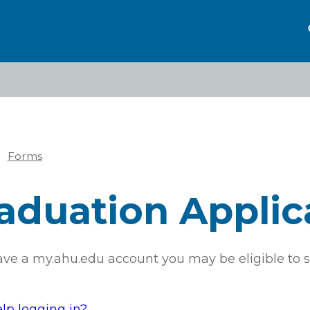
Forms
eadcrumb
aduation Applic
have a my.ahu.edu account you may be eligible to s
lp logging in?