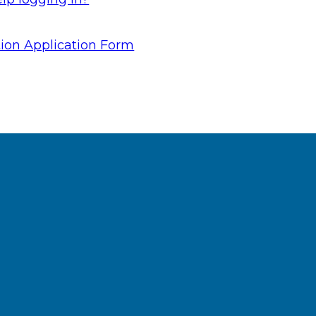
ion Application Form