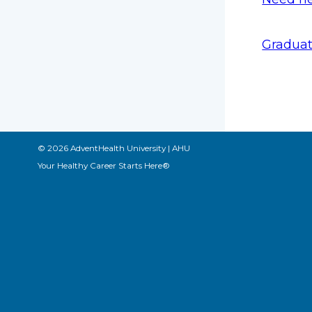
Graduat
© 2026 AdventHealth University | AHU
Your Healthy Career Starts Here®