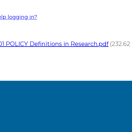
lp logging in?
1 POLICY Definitions in Research.pdf
(232.62