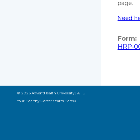
page.
Need he
Form:
HRP-00
© 2026 AdventHealth University | AHU
Your Healthy Career Starts Here®