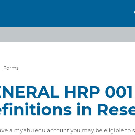
Forms
eadcrumb
NERAL HRP 001
finitions in Res
have a my.ahu.edu account you may be eligible to s