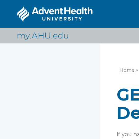
Skip
to
main
content
my.AHU.edu
Home
»
Br
GE
De
If you 