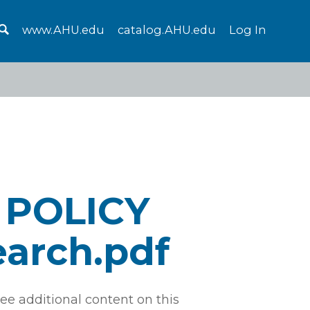
www.AHU.edu
catalog.AHU.edu
Log In
 POLICY
earch.pdf
ee additional content on this