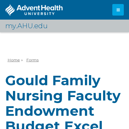
Skip
to
main
content
my.AHU.edu
Log In
Home
»
Forms
Breadcrumb
Gould Family
Nursing Faculty
Endowment
Budget Excel