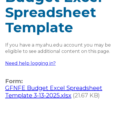
Spreadsheet
Template
If you have a my.ahu.edu account you may be
eligible to see additional content on this page.
Need help logging in?
Form:
GFNFE Budget Excel Spreadsheet
Template 3-13-2025.xlsx
(21.67 KB)