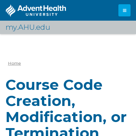
Skip
to
main
content
my.AHU.edu
Log In
Home
Breadcrumb
Course Code
Creation,
Modification, or
Termination