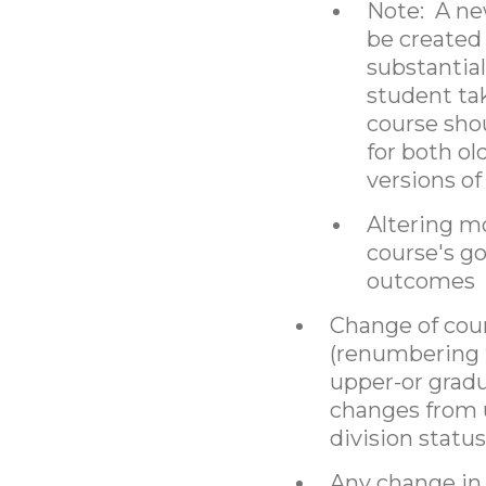
Note: A ne
be created 
substantia
student ta
course shou
for both o
versions of
Altering m
course's go
outcomes
Change of cour
(renumbering 
upper-or gradu
changes from 
division status
Any change in 