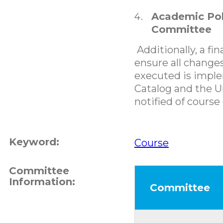
Academic Pol
Committee
Additionally, a fin
ensure all changes
executed is impl
Catalog and the Un
notified of course
Keyword:
Course
Committee
Information:
Committee