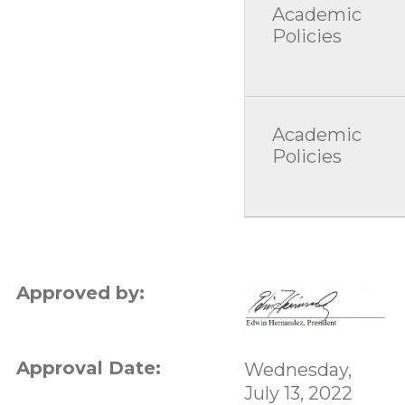
Academic
Policies
Academic
Policies
Approved by:
Approval Date:
Wednesday,
July 13, 2022