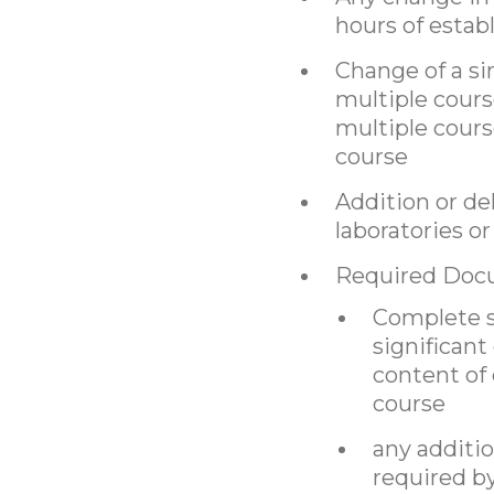
hours of estab
Change of a si
multiple cour
multiple cours
course
Addition or de
laboratories or 
Required Doc
Complete sy
significant
content of
course
any additi
required b