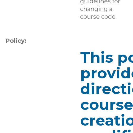
guidelines for
changing a
course code.
Policy:
This p
provid
direct
cours
creati