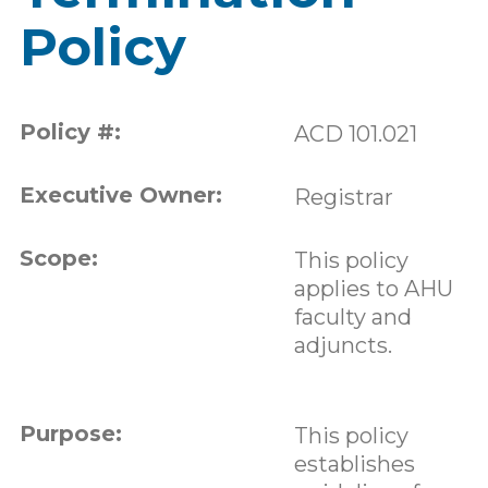
Policy
Policy #:
ACD 101.021
Executive Owner:
Registrar
Scope:
This policy
applies to AHU
faculty and
adjuncts.
Purpose:
This policy
establishes