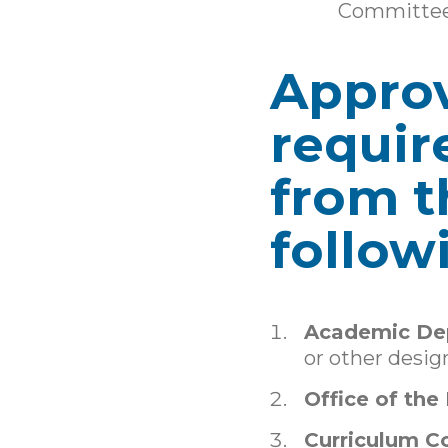
Committe
Approv
requir
from t
follow
Academic De
or other desig
Office of the
Curriculum 