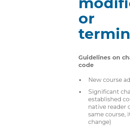
modifi
or
termin
Guidelines on ch
code
New course a
Significant ch
established cour
native reader c
same course, it
change)