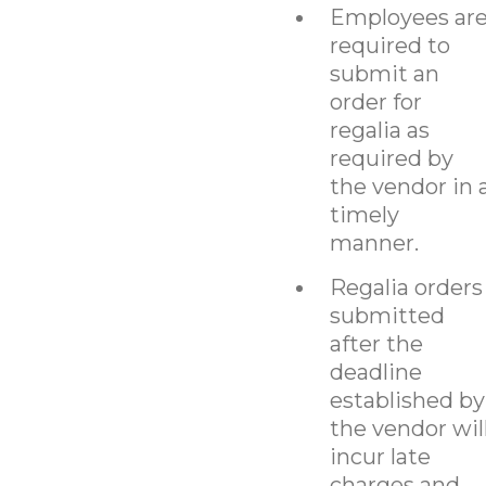
Employees ar
required to
submit an
order for
regalia as
required by
the vendor in 
timely
manner.
Regalia orders
submitted
after the
deadline
established by
the vendor wil
incur late
charges and