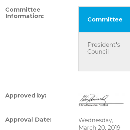
Committee
Information:
Committee
President's
Council
Approved by:
Approval Date:
Wednesday,
March 20, 2019