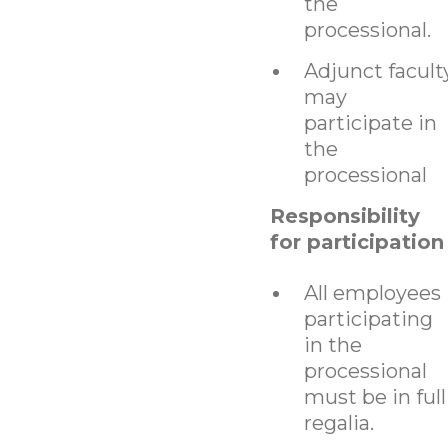
the
processional.
Adjunct facult
may
participate in
the
processional
Responsibility
for participation
All employees
participating
in the
processional
must be in full
regalia.