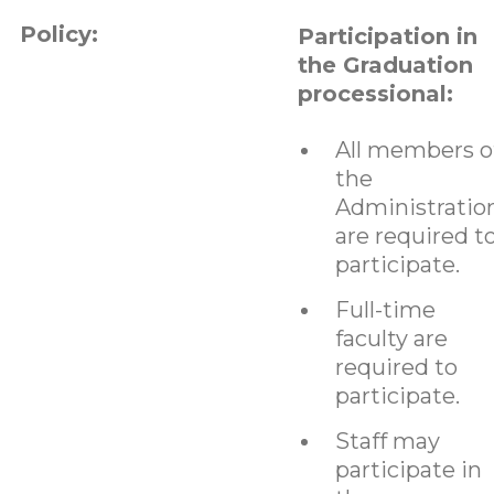
Policy:
Participation in
the Graduation
processional:
All members o
the
Administratio
are required t
participate.
Full-time
faculty are
required to
participate.
Staff may
participate in