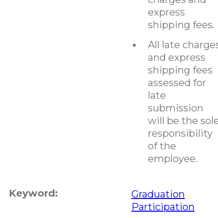
express
shipping fees.
All late charge
and express
shipping fees
assessed for
late
submission
will be the sol
responsibility
of the
employee.
Keyword:
Graduation
Participation