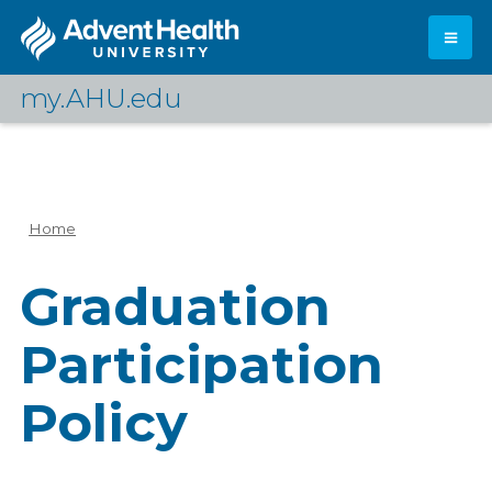
Skip
to
main
content
my.AHU.edu
Log In
Home
Breadcrumb
Graduation
Participation
Policy