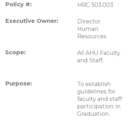
Policy #:
HRC 503.003
Executive Owner:
Director
Human
Resources
Scope:
All AHU Faculty
and Staff.
Purpose:
To establish
guidelines for
faculty and staff
participation in
Graduation.