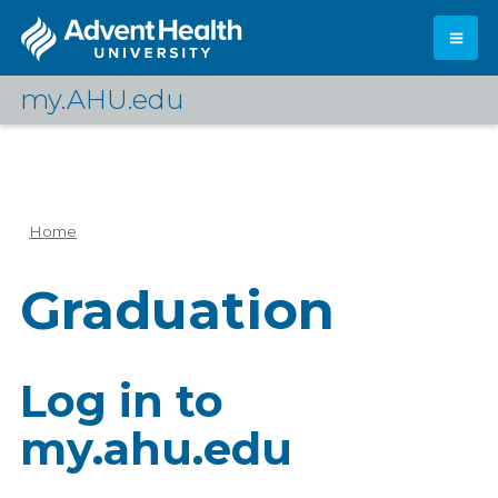
Skip
to
main
content
my.AHU.edu
Log In
Home
Breadcrumb
Graduation
Log in to
my.ahu.edu