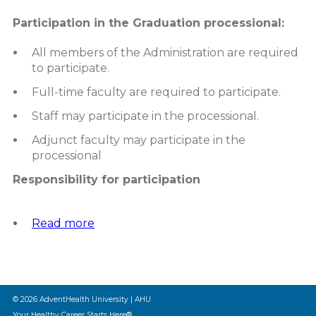
Participation in the Graduation processional:
All members of the Administration are required
to participate.
Full-time faculty are required to participate.
Staff may participate in the processional.
Adjunct faculty may participate in the
processional
Responsibility for participation
Read more
about
Graduation
Participation
Policy
© 2026 AdventHealth University | AHU
Your Healthy Career Starts Here®