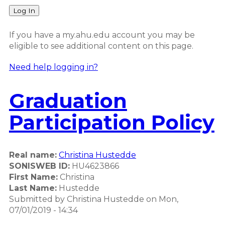
Log In
If you have a my.ahu.edu account you may be
eligible to see additional content on this page.
Need help logging in?
Graduation
Participation Policy
Real name:
Christina Hustedde
SONISWEB ID:
HU4623866
First Name:
Christina
Last Name:
Hustedde
Submitted by
Christina Hustedde
on
Mon,
07/01/2019 - 14:34