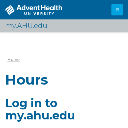
Skip
to
main
content
my.AHU.edu
Log In
Home
Breadcrumb
Hours
Log in to
my.ahu.edu