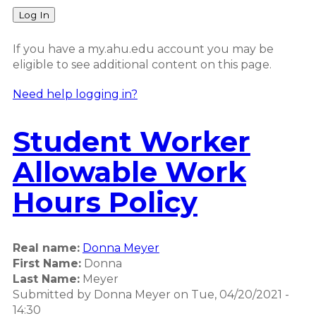
Log In
If you have a my.ahu.edu account you may be
eligible to see additional content on this page.
Need help logging in?
Student Worker
Allowable Work
Hours Policy
Real name:
Donna Meyer
First Name:
Donna
Last Name:
Meyer
Submitted by
Donna Meyer
on
Tue, 04/20/2021 -
14:30