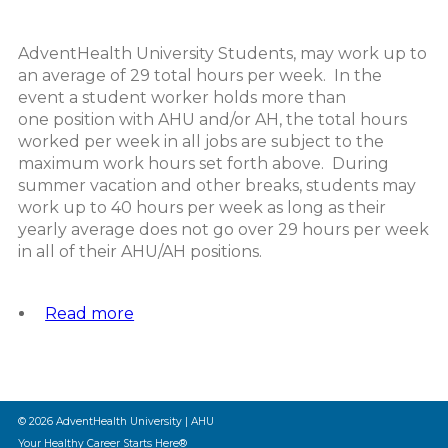
AdventHealth University Students, may work up to
an average of 29 total hours per week. In the
event a student worker holds more than
one position with AHU and/or AH, the total hours
worked per week in all jobs are subject to the
maximum work hours set forth above. During
summer vacation and other breaks, students may
work up to 40 hours per week as long as their
yearly average does not go over 29 hours per week
in all of their AHU/AH positions.
Read more
about
Student
Worker
Allowable
Work
Hours
© 2026 AdventHealth University | AHU
Policy
Your Healthy Career Starts Here®