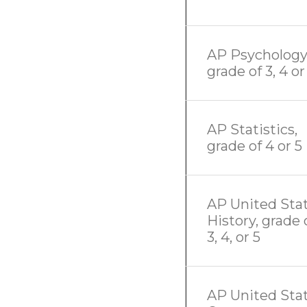
AP Psychology
grade of 3, 4 or
AP Statistics,
grade of 4 or 5
AP United Sta
History, grade 
3, 4, or 5
AP United Sta