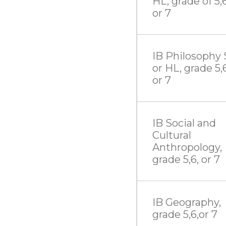
HL, grade of 5,6
or 7
IB Philosophy 
or HL, grade 5,6
or 7
IB Social and
Cultural
Anthropology,
grade 5,6, or 7
IB Geography,
grade 5,6,or 7