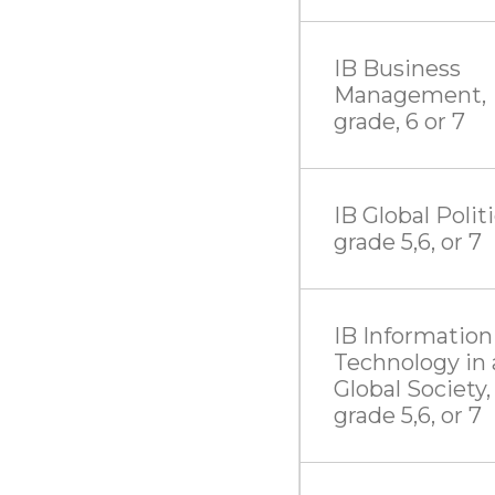
IB Business
Management,
grade, 6 or 7
IB Global Politi
grade 5,6, or 7
IB Information
Technology in 
Global Society,
grade 5,6, or 7