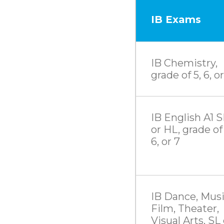
IB Exams
IB Chemistry,
grade of 5, 6, or
IB English A1 S
or HL, grade of 
6, or 7
IB Dance, Musi
Film, Theater,
Visual Arts, SL 