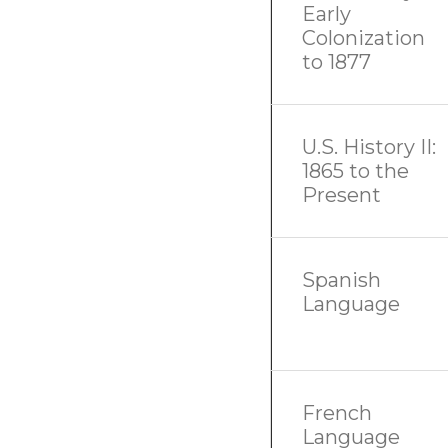
Early
Colonization
to 1877
U.S. History II:
1865 to the
Present
Spanish
Language
French
Language