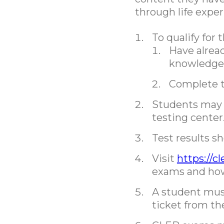
through life exper
To qualify for
Have alrea
knowledge a
Complete th
Students may 
testing center
Test results s
Visit
https://c
exams and how 
A student must
ticket from th