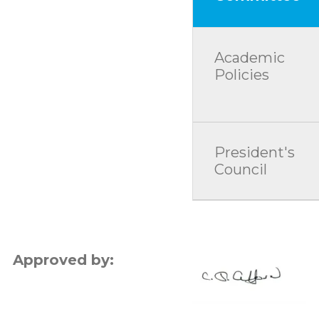
Academic
Policies
President's
Council
Approved by: