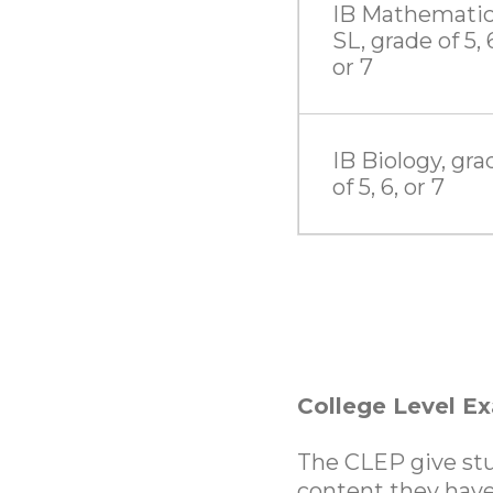
IB Mathemati
SL, grade of 5, 
or 7
IB Biology, gra
of 5, 6, or 7
College Level E
The CLEP give stu
content they have