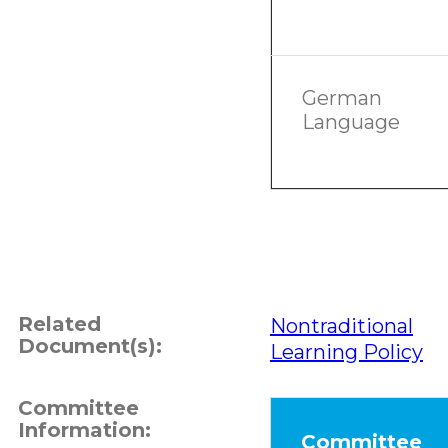
German
Language
Related
Nontraditional
Document(s):
Learning Policy
Committee
Information:
Committee