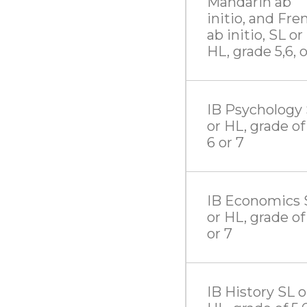
Mandarin ab
initio, and Fre
ab initio, SL or
HL, grade 5,6, o
IB Psychology
or HL, grade of 
6 or 7
IB Economics 
or HL, grade of 
or 7
IB History SL o