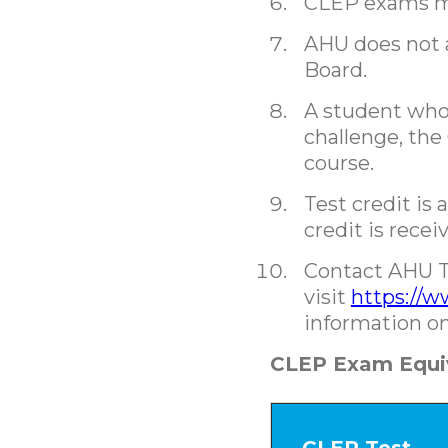
CLEP exams ma
AHU does not a
Board.
A student who 
challenge, the
course.
Test credit is 
credit is rece
Contact AHU T
visit
https://w
information on
CLEP Exam Equi
CLEP Test