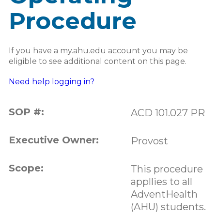
Procedure
If you have a my.ahu.edu account you may be
eligible to see additional content on this page.
Need help logging in?
SOP #:
ACD 101.027 PR
Executive Owner:
Provost
Scope:
This procedure
appllies to all
AdventHealth
(AHU) students.