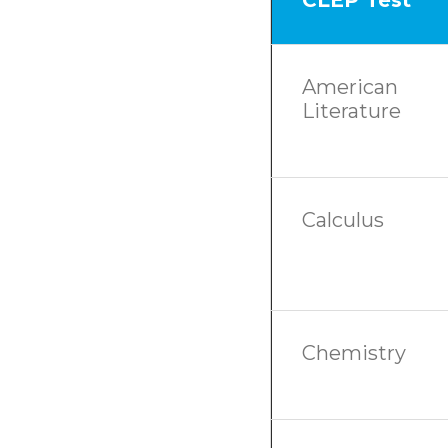
American
Literature
Calculus
Chemistry