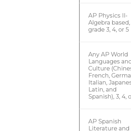
AP Physics II-
Algebra based,
grade 3, 4, or 5
Any AP World
Languages an
Culture (Chine
French, Germa
Italian, Japane
Latin, and
Spanish), 3, 4, 
AP Spanish
Literature and