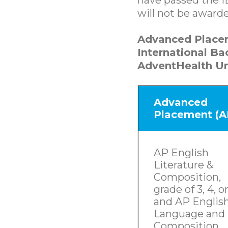
will not be award
Advanced Place
International B
AdventHealth Un
Advanced
Placement (A
AP English
Literature &
Composition,
grade of 3, 4, or
and AP Englis
Language and
Composition,