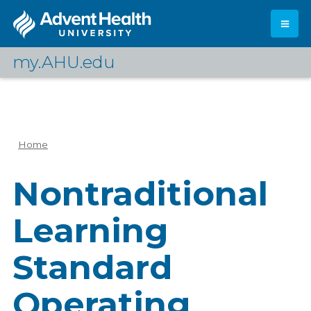
Skip
to
main
content
my.AHU.edu
Log In
Home
Breadcrumb
Nontraditional
Learning
Standard
Operating