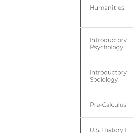
Humanities
Introductory
Psychology
Introductory
Sociology
Pre-Calculus
U.S. History I: