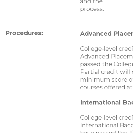
and the
process.
Procedures:
Advanced Place
College-level cre
Advanced Placemen
passed the Colleg
Partial credit wil
minimum score of 
courses offered a
International Ba
College-level cre
International Bacc
have passed the I