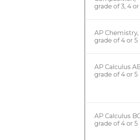
grade of 3, 4 or
AP Chemistry,
grade of 4 or 5
AP Calculus AB
grade of 4 or 5
AP Calculus BC
grade of 4 or 5