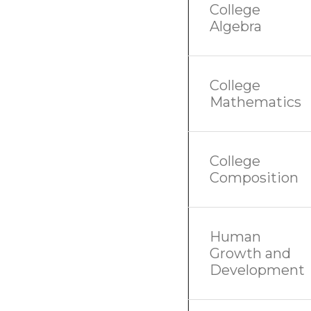
College
Algebra
College
Mathematics
College
Composition
Human
Growth and
Development