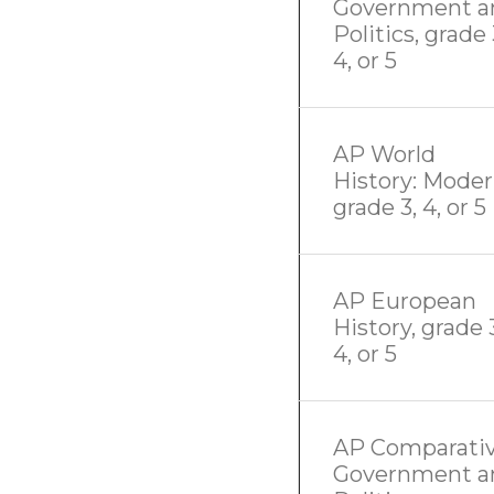
Government a
Politics, grade 
4, or 5
AP World
History: Moder
grade 3, 4, or 5
AP European
History, grade 
4, or 5
AP Comparati
Government a