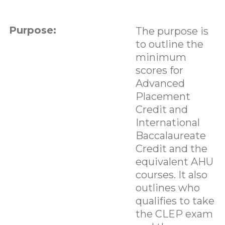
Purpose:
The purpose is
to outline the
minimum
scores for
Advanced
Placement
Credit and
International
Baccalaureate
Credit and the
equivalent AHU
courses. It also
outlines who
qualifies to take
the CLEP exam