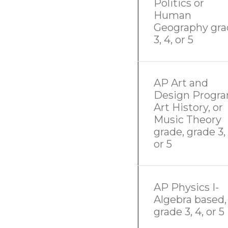
Politics or
Human
Geography gra
3, 4, or 5
AP Art and
Design Progra
Art History, or
Music Theory
grade, grade 3, 
or 5
AP Physics I-
Algebra based,
grade 3, 4, or 5