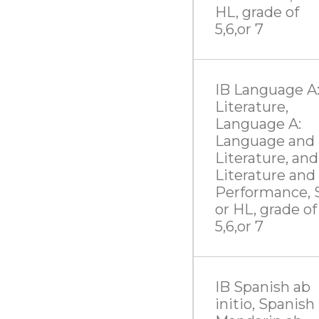
HL, grade of
5,6,or 7
IB Language A
Literature,
Language A:
Language and
Literature, and
Literature and
Performance, 
or HL, grade of
5,6,or 7
IB Spanish ab
initio, Spanish 