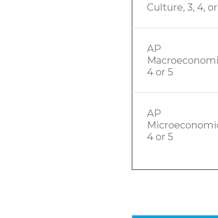
Culture, 3, 4, or
AP
Macroeconomi
4 or 5
AP
Microeconomic
4 or 5