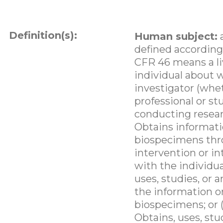
Definition(s):
Human subject:
defined according
CFR 46 means a li
individual about
investigator (whe
professional or st
conducting researc
Obtains informati
biospecimens th
intervention or in
with the individua
uses, studies, or 
the information o
biospecimens; or (
Obtains, uses, stu