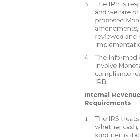
The IRB is resp
and welfare of
proposed Mone
amendments, t
reviewed and 
implementati
The informed c
involve Moneta
compliance re
IRB.
Internal Revenue
Requirements
The IRS treat
whether cash, c
kind items (bo