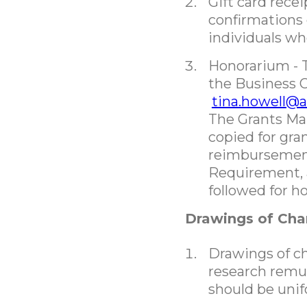
Gift card rece
confirmations 
individuals wh
Honorarium - 
the Business O
tina.howell@
The Grants Ma
copied for gra
reimbursement
Requirement, 
followed for 
Drawings of Ch
Drawings of cha
research remu
should be unif