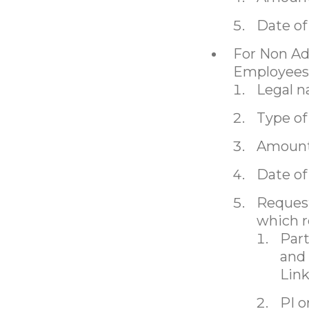
Date of
For Non Ad
Employees
Legal 
Type of
Amount
Date of
Request
which r
Part
and 
Lin
PI o