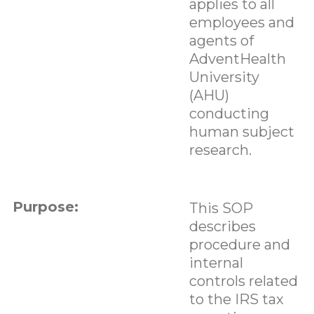
applies to all
employees and
agents of
AdventHealth
University
(AHU)
conducting
human subject
research.
Purpose:
This SOP
describes
procedure and
internal
controls related
to the IRS tax