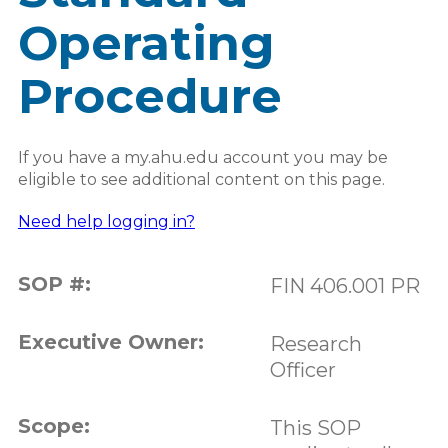
Operating
Procedure
If you have a my.ahu.edu account you may be
eligible to see additional content on this page.
Need help logging in?
SOP #:
FIN 406.001 PR
Executive Owner:
Research
Officer
Scope:
This SOP