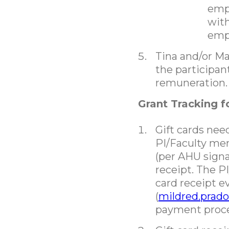
empl
with
emp
Tina and/or Mar
the participan
remuneration.
Grant Tracking 
Gift cards nee
PI/Faculty me
(per AHU signa
receipt. The P
card receipt e
(
mildred.prad
payment proce