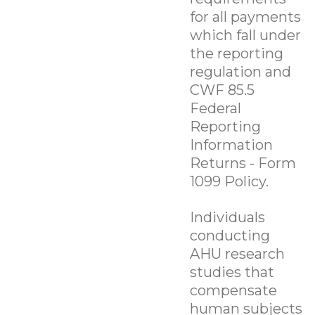
for all payments
which fall under
the reporting
regulation and
CWF 85.5
Federal
Reporting
Information
Returns - Form
1099 Policy.
Individuals
conducting
AHU research
studies that
compensate
human subjects