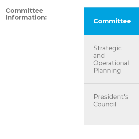
Committee
Information:
Committee
Strategic
and
Operational
Planning
President's
Council