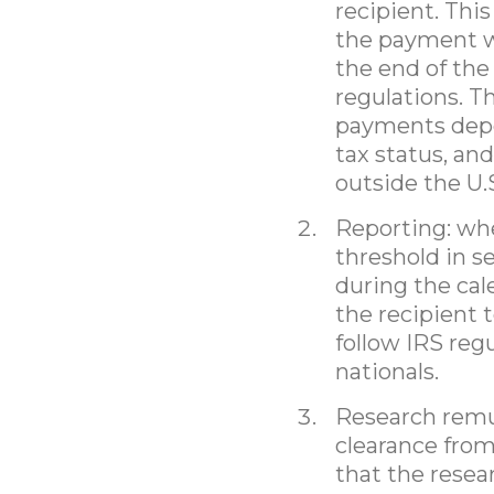
recipient. Thi
the payment wh
the end of the
regulations. T
payments depe
tax status, an
outside the U.
Reporting: wh
threshold in s
during the cal
the recipient 
follow IRS re
nationals.
Research remun
clearance from
that the resea