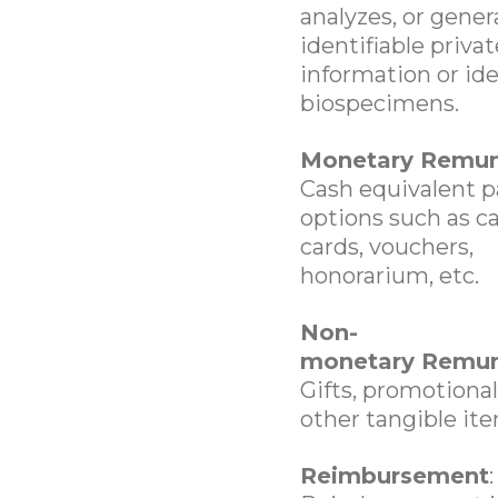
analyzes, or gener
identifiable privat
information or ide
biospecimens.
Monetary Remun
Cash equivalent 
options such as ca
cards, vouchers,
honorarium, etc.
Non-
monetary Remun
Gifts, promotional
other tangible ite
Reimbursement
: