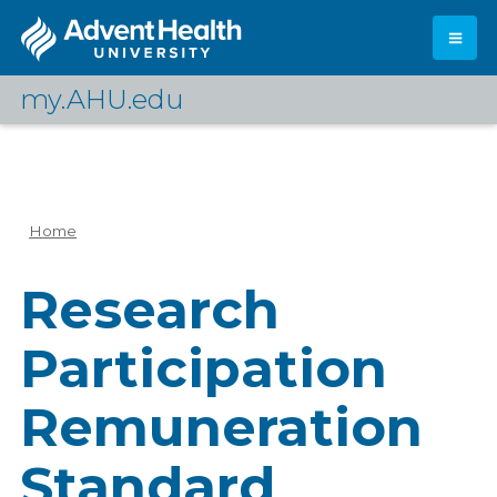
Skip
to
main
content
my.AHU.edu
Log In
Home
Breadcrumb
Research
Participation
Remuneration
Standard