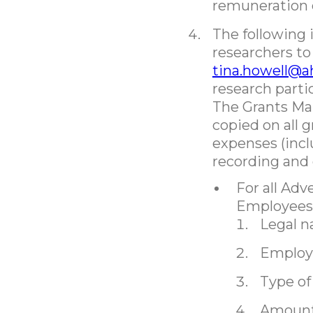
remuneration 
The following
researchers to
tina.howell@a
research parti
The Grants Ma
copied on all 
expenses (incl
recording and
For all Ad
Employees
Legal n
Employe
Type o
Amount