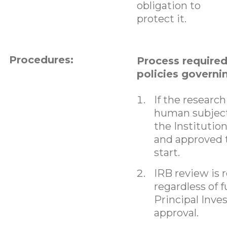
obligation to
protect it.
Procedures:
Process require
policies governi
If the research
human subjects
the Institutio
and approved 
start.
IRB review is 
regardless of 
Principal Inve
approval.