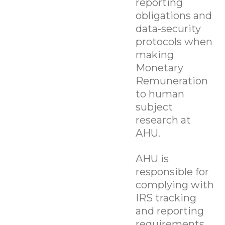
reporting
obligations and
data-security
protocols when
making
Monetary
Remuneration
to human
subject
research at
AHU.
AHU is
responsible for
complying with
IRS tracking
and reporting
requirements