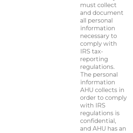
must collect
and document
all personal
information
necessary to
comply with
IRS tax-
reporting
regulations.
The personal
information
AHU collects in
order to comply
with IRS
regulations is
confidential,
and AHU has an