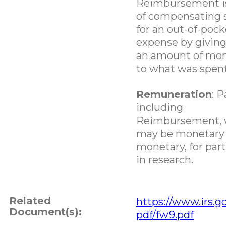
Reimbursement is
of compensating
for an out-of-pock
expense by givin
an amount of mon
to what was spent
Remuneration
: 
including
Reimbursement, 
may be monetary 
monetary, for part
in research.
Related
https://www.irs.go
Document(s):
pdf/fw9.pdf