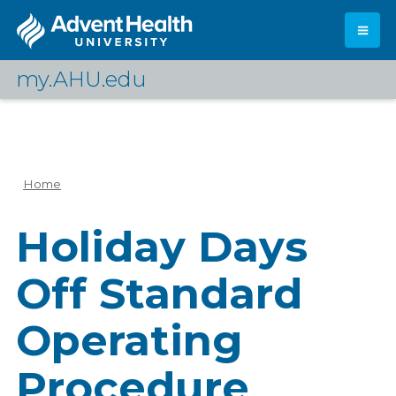
Skip
to
main
content
my.AHU.edu
Log In
Home
Breadcrumb
Holiday Days
Off Standard
Operating
Procedure