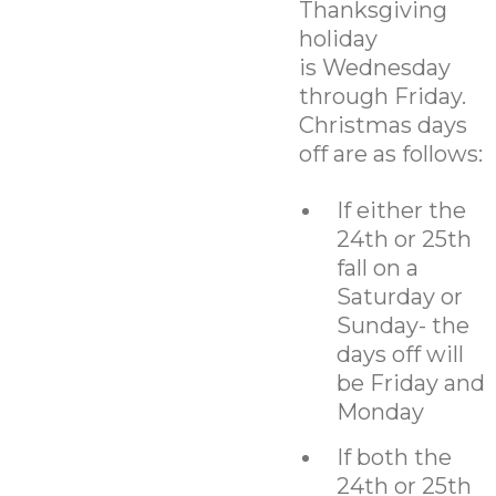
Thanksgiving
holiday
is Wednesday
through Friday.
Christmas days
off are as follows:
If either the
24th or 25th
fall on a
Saturday or
Sunday- the
days off will
be Friday and
Monday
If both the
24th or 25th