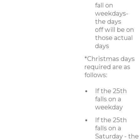
fall on
weekdays-
the days
off will be on
those actual
days
*Christmas days
required are as
follows:
If the 25th
falls on a
weekday
If the 25th
falls on a
Saturday - the