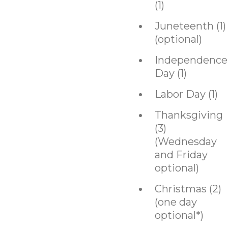
(1)
Juneteenth (1)
(optional)
Independence
Day (1)
Labor Day (1)
Thanksgiving
(3)
(Wednesday
and Friday
optional)
Christmas (2)
(one day
optional*)