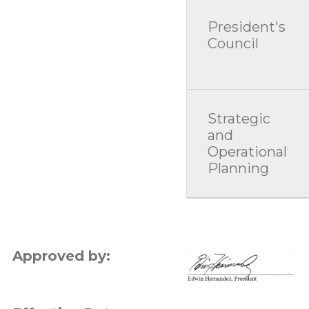
President's
Council
Strategic
and
Operational
Planning
Approved by:
Image