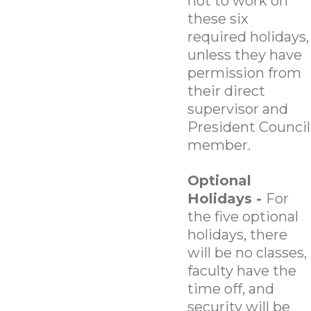
not to work on
these six
required holidays,
unless they have
permission from
their direct
supervisor and
President Council
member.
Optional
Holidays -
For
the five optional
holidays, there
will be no classes,
faculty have the
time off, and
security will be