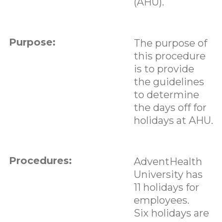
(AHU).
Purpose:
The purpose of
this procedure
is to provide
the guidelines
to determine
the days off for
holidays at AHU.
Procedures:
AdventHealth
University has
11 holidays for
employees.
Six holidays are