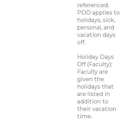
referenced.
PDO applies to
holidays, sick,
personal, and
vacation days
off.
Holiday Days
Off (Faculty):
Faculty are
given the
holidays that
are listed in
addition to
their vacation
time.