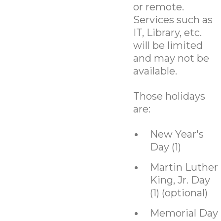
or remote.
Services such as
IT, Library, etc.
will be limited
and may not be
available.
Those holidays
are:
New Year's
Day (1)
Martin Luther
King, Jr. Day
(1) (optional)
Memorial Day