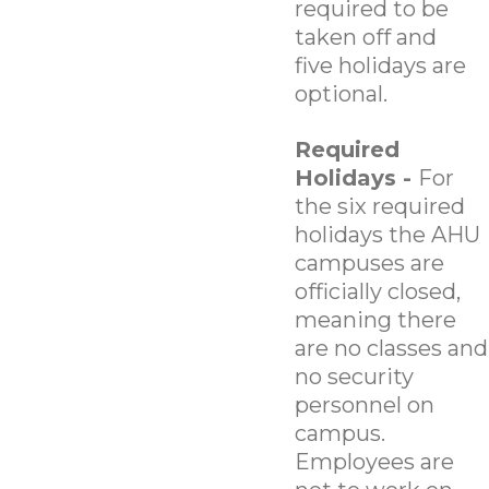
required to be
taken off and
five holidays are
optional.
Required
Holidays -
For
the six required
holidays the AHU
campuses are
officially closed,
meaning there
are no classes and
no security
personnel on
campus.
Employees are