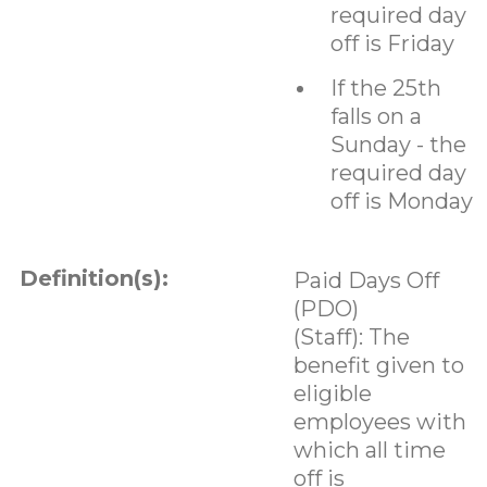
required day
off is Friday
If the 25th
falls on a
Sunday - the
required day
off is Monday
Definition(s):
Paid Days Off
(PDO)
(Staff): The
benefit given to
eligible
employees with
which all time
off is