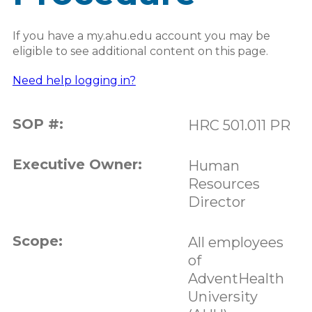
If you have a my.ahu.edu account you may be
eligible to see additional content on this page.
Need help logging in?
SOP #:
HRC 501.011 PR
Executive Owner:
Human
Resources
Director
Scope:
All employees
of
AdventHealth
University