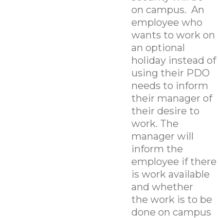
on campus. An
employee who
wants to work on
an optional
holiday instead of
using their PDO
needs to inform
their manager of
their desire to
work. The
manager will
inform the
employee if there
is work available
and whether
the work is to be
done on campus