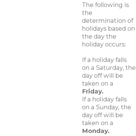
The following is
the
determination of
holidays based on
the day the
holiday occurs:
If a holiday falls
on a Saturday, the
day off will be
taken on a
Friday.
If a holiday falls
on a Sunday, the
day off will be
taken on a
Monday.