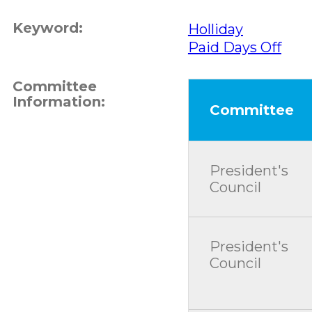
Keyword:
Holliday
Paid Days Off
Committee
Information:
Committee
President's
Council
President's
Council