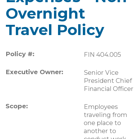
Overnight
Travel Policy
Policy #:
FIN 404.005
Executive Owner:
Senior Vice
President Chief
Financial Officer
Scope:
Employees
traveling from
one place to
another to
conduct work