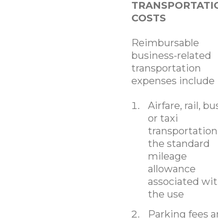
TRANSPORTATI
COSTS
Reimbursable
business-related
transportation
expenses include
Airfare, rail, bu
or taxi
transportation
the standard
mileage
allowance
associated wi
the use
Parking fees 