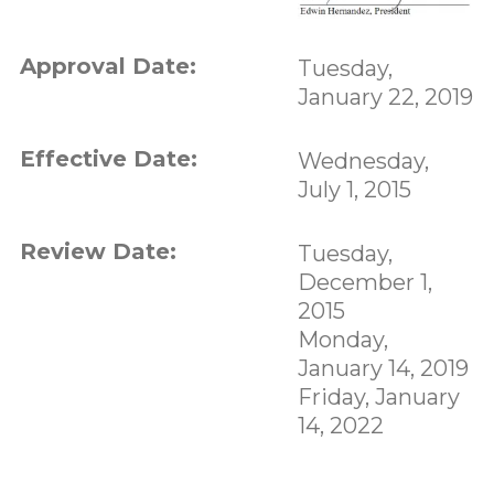
Approval Date:
Tuesday,
January 22, 2019
Effective Date:
Wednesday,
July 1, 2015
Review Date:
Tuesday,
December 1,
2015
Monday,
January 14, 2019
Friday, January
14, 2022