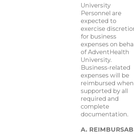
University
Personnel are
expected to
exercise discretio
for business
expenses on beha
of AdventHealth
University.
Business-related
expenses will be
reimbursed when
supported by all
required and
complete
documentation.
A. REIMBURSAB