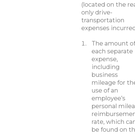
(located on the re
only drive-
transportation
expenses incurred
The amount o
each separate
expense,
including
business
mileage for th
use of an
employee’s
personal mile
reimburseme
rate, which ca
be found on t