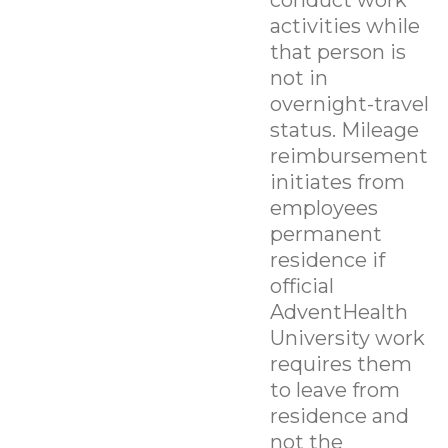
activities while
that person is
not in
overnight-travel
status. Mileage
reimbursement
initiates from
employees
permanent
residence if
official
AdventHealth
University work
requires them
to leave from
residence and
not the