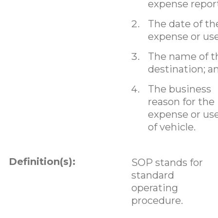
expense report
The date of th
expense or use
The name of t
destination; a
The business
reason for the
expense or us
of vehicle.
Definition(s):
SOP stands for
standard
operating
procedure.