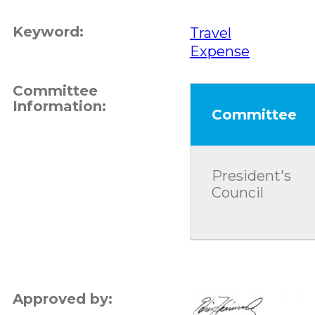
Keyword:
Travel
Expense
Committee
Information:
Committee
President's
Council
Approved by: