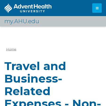
Skip
to
main
content
my.AHU.edu
Log In
Home
Breadcrumb
Travel and
Business-
Related
Expenses - Non-