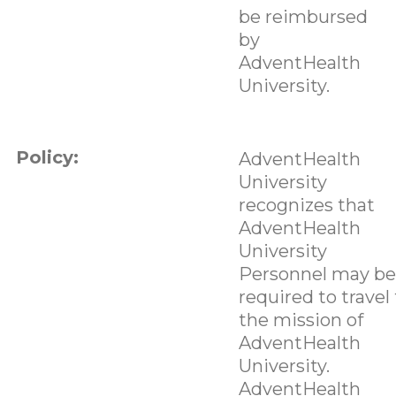
be reimbursed
by
AdventHealth
University.
Policy:
AdventHealth
University
recognizes that
AdventHealth
University
Personnel may be
required to travel 
the mission of
AdventHealth
University.
AdventHealth