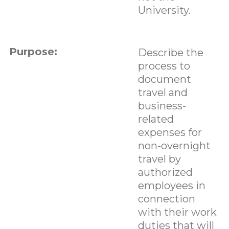
University.
Purpose:
Describe the
process to
document
travel and
business-
related
expenses for
non-overnight
travel by
authorized
employees in
connection
with their work
duties that will