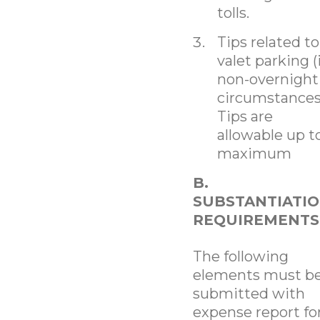
tolls.
Tips related to
valet parking (
non-overnight
circumstances
Tips are
allowable up t
maximum
B.
SUBSTANTIATI
REQUIREMENTS
The following
elements must b
submitted with
expense report f