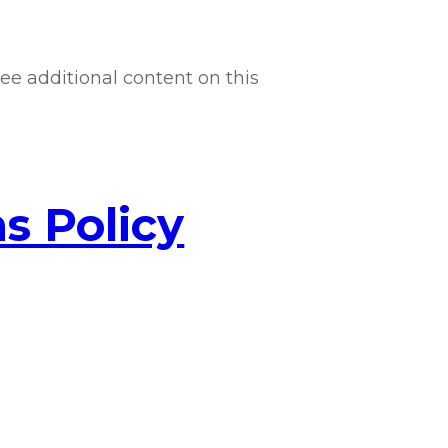
ee additional content on this
s Policy