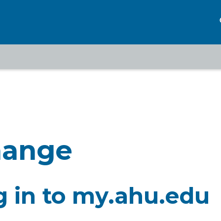
eadcrumb
hange
g in to my.ahu.edu