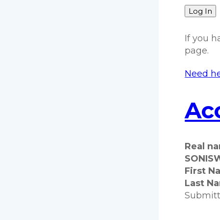
Log In
If you 
page.
Need he
Acc
Real n
SONISW
First N
Last N
Submit