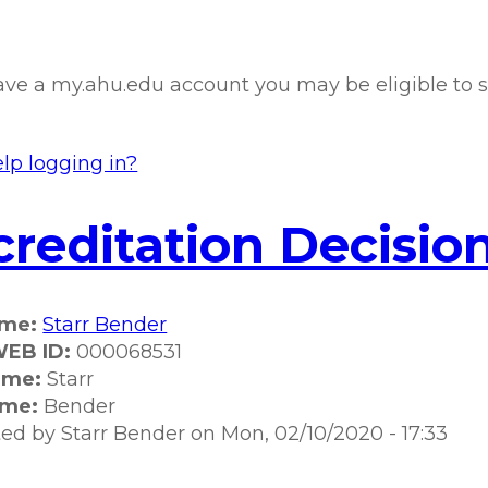
have a my.ahu.edu account you may be eligible to s
lp logging in?
reditation Decision
ame:
Starr Bender
EB ID:
000068531
ame:
Starr
ame:
Bender
ted by
Starr Bender
on
Mon, 02/10/2020 - 17:33