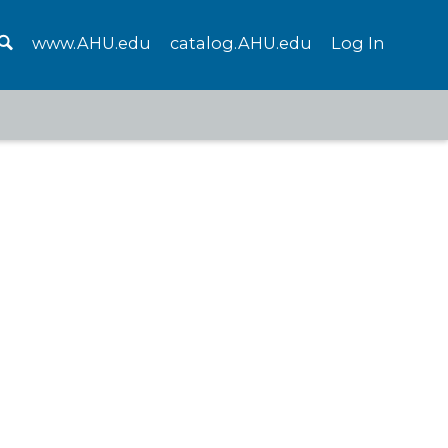
www.AHU.edu
catalog.AHU.edu
Log In