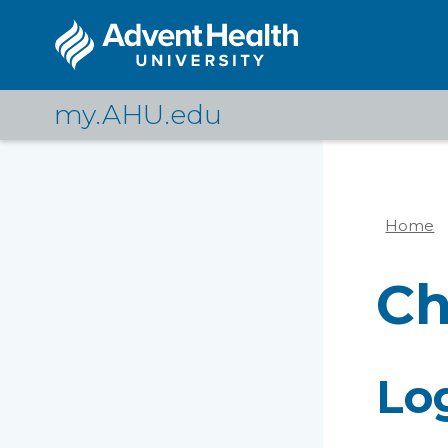
Skip
to
main
content
my.AHU.edu
Home
Br
C
Lo