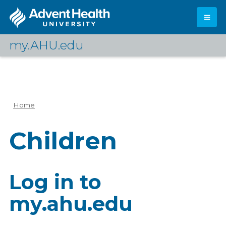
Skip
to
main
content
my.AHU.edu
Log In
Home
Breadcrumb
Children
Log in to
my.ahu.edu