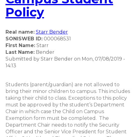
Policy
Real name:
Starr Bender
SONISWEB ID:
000068531
First Name:
Starr
Last Name:
Bender
Submitted by
Starr Bender
on
Mon, 07/08/2019 -
14:13
Students (parent/guardian) are not allowed to
bring their minor children to campus. This includes
taking their child to class. Exceptions to this policy
must be approved by the student’s Department
Chair in which case the Child on Campus
Exemption form must be completed. The
Department Chair needs to notify the Security
Officer and the Senior Vice President for Student