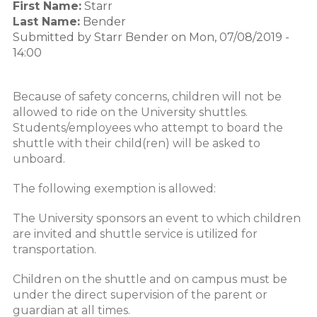
First Name:
Starr
Last Name:
Bender
Submitted by
Starr Bender
on
Mon, 07/08/2019 -
14:00
Because of safety concerns, children will not be
allowed to ride on the University shuttles.
Students/employees who attempt to board the
shuttle with their child(ren) will be asked to
unboard.
The following exemption is allowed:
The University sponsors an event to which children
are invited and shuttle service is utilized for
transportation.
Children on the shuttle and on campus must be
under the direct supervision of the parent or
guardian at all times.