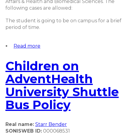
Affairs & Health and Biomedical Sciences. The
following cases are allowed:
The student is going to be on campus for a brief
period of time.
Read more
about
Children
on
Children on
Campus
Student
AdventHealth
Policy
University Shuttle
Bus Policy
Real name:
Starr Bender
SONISWEB ID:
000068531