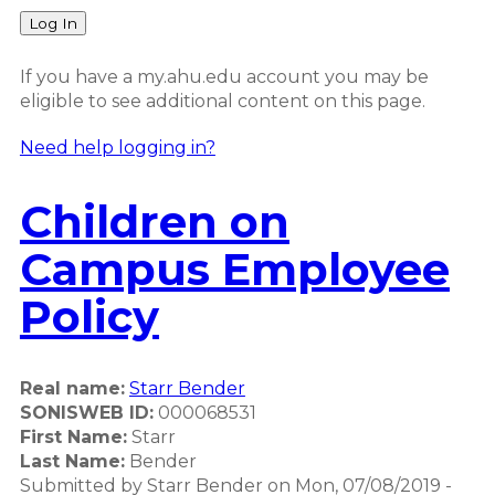
Log In
If you have a my.ahu.edu account you may be
eligible to see additional content on this page.
Need help logging in?
Children on
Campus Employee
Policy
Real name:
Starr Bender
SONISWEB ID:
000068531
First Name:
Starr
Last Name:
Bender
Submitted by
Starr Bender
on
Mon, 07/08/2019 -