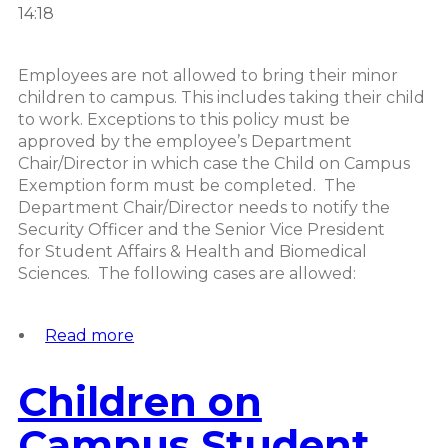
14:18
Employees are not allowed to bring their minor
children to campus. This includes taking their child
to work. Exceptions to this policy must be
approved by the employee’s Department
Chair/Director in which case the Child on Campus
Exemption form must be completed. The
Department Chair/Director needs to notify the
Security Officer and the Senior Vice President
for Student Affairs & Health and Biomedical
Sciences. The following cases are allowed:
Read more
about
Children
on
Children on
Campus
Employee
Campus Student
Policy