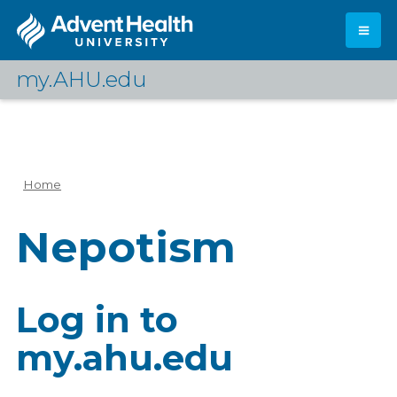
Skip
to
main
content
my.AHU.edu
Log In
Home
Breadcrumb
Nepotism
Log in to
my.ahu.edu