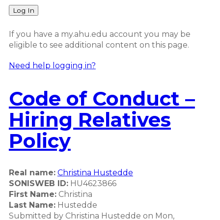
Log In
If you have a my.ahu.edu account you may be
eligible to see additional content on this page.
Need help logging in?
Code of Conduct –
Hiring Relatives
Policy
Real name:
Christina Hustedde
SONISWEB ID:
HU4623866
First Name:
Christina
Last Name:
Hustedde
Submitted by
Christina Hustedde
on
Mon,