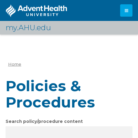
Skip
to
main
content
my.AHU.edu
Log In
Home
Breadcrumb
Policies &
Procedures
Search policy/procedure content