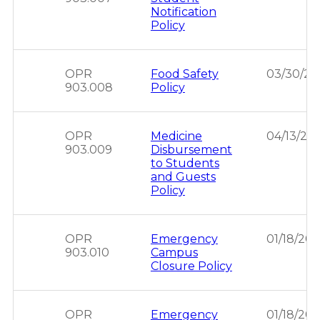
Notification
Policy
OPR
Food Safety
03/30/2
903.008
Policy
OPR
Medicine
04/13/20
903.009
Disbursement
to Students
and Guests
Policy
OPR
Emergency
01/18/20
903.010
Campus
Closure Policy
OPR
Emergency
01/18/20