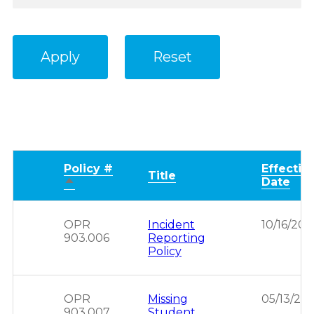
Policy #
Effectiv
Title
Sort
Date
descending
OPR
Incident
10/16/201
903.006
Reporting
Policy
OPR
Missing
05/13/201
903.007
Student