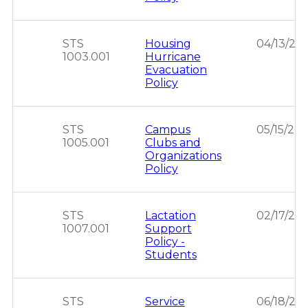
STS
Housing
04/13/20
1003.001
Hurricane
Evacuation
Policy
STS
Campus
05/15/201
1005.001
Clubs and
Organizations
Policy
STS
Lactation
02/17/202
1007.001
Support
Policy -
Students
STS
Service
06/18/20