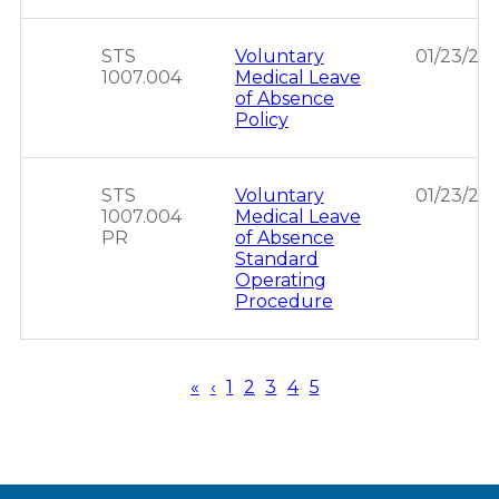
STS
Voluntary
01/23/20
1007.004
Medical Leave
of Absence
Policy
STS
Voluntary
01/23/20
1007.004
Medical Leave
PR
of Absence
Standard
Operating
Procedure
First
«
Previous
‹
Page
1
Page
2
Page
3
Page
4
Page
5
page
page
Pagination