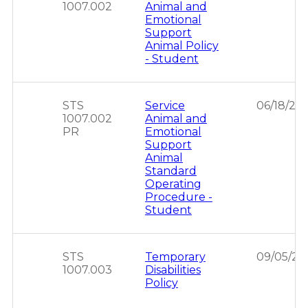
1007.002
Animal and
Emotional
Support
Animal Policy
- Student
STS
Service
06/18/20
1007.002
Animal and
PR
Emotional
Support
Animal
Standard
Operating
Procedure -
Student
STS
Temporary
09/05/20
1007.003
Disabilities
Policy