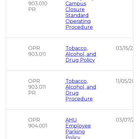
903.010
Campus
PR
Closure
Standard
Operating
Procedure
OPR
Tobacco,
03/15/20
903.011
Alcohol, and
Drug Policy
OPR
Tobacco,
11/05/202
903.011
Alcohol, and
PR
Drug
Procedure
OPR
AHU
03/07/20
904.001
Employee
Parking
Policy