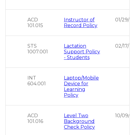
ACD
Instructor of
01/29/2
101.015
Record Policy
STS
Lactation
02/17/2
1007.001
Support Policy
- Students
INT
Laptop/Mobile
604.001
Device for
Learning
Policy
ACD
Level Two
10/09/2
101.016
Background
Check Policy