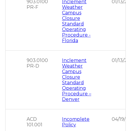
903.0100
Inclement
01/13/2
PR-F
Weather
Campus
Closure
Standard
Operating
Procedure -
Florida
903.0100
Inclement
01/13/2
PR-D
Weather
Campus
Closure
Standard
Operating
Procedure –
Denver
ACD
Incomplete
04/19/2
101.001
Policy