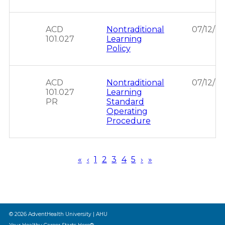
ACD
Nontraditional
07/12/2
101.027
Learning
Policy
ACD
Nontraditional
07/12/2
101.027
Learning
PR
Standard
Operating
Procedure
First
«
Previous
‹
Page
1
Page
2
Page
3
Page
4
Page
5
Next
›
Last
»
page
page
page
page
Pagination
© 2026 AdventHealth University | AHU