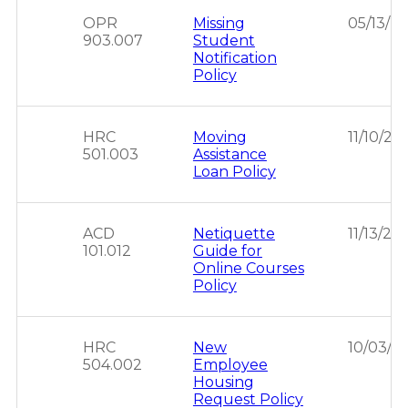
OPR
Missing
05/13/2
903.007
Student
Notification
Policy
HRC
Moving
11/10/20
501.003
Assistance
Loan Policy
ACD
Netiquette
11/13/20
101.012
Guide for
Online Courses
Policy
HRC
New
10/03/2
504.002
Employee
Housing
Request Policy