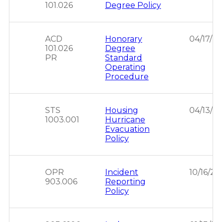
101.026
Degree Policy
ACD
Honorary
04/17/2
101.026
Degree
PR
Standard
Operating
Procedure
STS
Housing
04/13/2
1003.001
Hurricane
Evacuation
Policy
OPR
Incident
10/16/20
903.006
Reporting
Policy