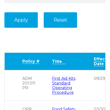
Effecti
Policy #
Sort
Title
Date
descending
ADM
First Aid Kits
09/29/2
201.011
Standard
PR
Operating
Procedure
OPR
Food Safety
03/30/2