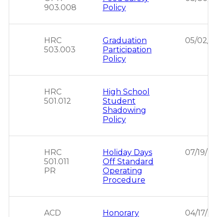
903.008
Policy
HRC
Graduation
05/02/2
503.003
Participation
Policy
HRC
High School
501.012
Student
Shadowing
Policy
HRC
Holiday Days
07/19/2
501.011
Off Standard
PR
Operating
Procedure
ACD
Honorary
04/17/2