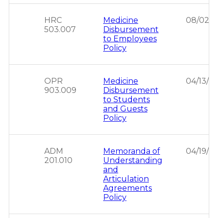
HRC
Medicine
08/02/2
503.007
Disbursement
to Employees
Policy
OPR
Medicine
04/13/2
903.009
Disbursement
to Students
and Guests
Policy
ADM
Memoranda of
04/19/2
201.010
Understanding
and
Articulation
Agreements
Policy