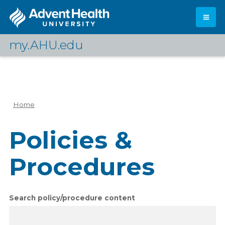
Skip
to
main
content
my.AHU.edu
Log In
Home
Breadcrumb
Policies &
Procedures
Search policy/procedure content